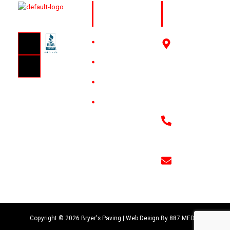
Quick
Get in
Links
Touch
HOME
3910
Sanborn
ABOUT
St
Amarillo,
GALLERY
TX 79107
CONTACT
806-379-
8711
bryerspaving
Copyright © 2026 Bryer's Paving | Web Design By
887 MEDIA