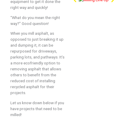
equipment to get it done the
right way and quickly!
“What do you mean the right
way?” Good question!
When you mill asphalt, as
opposed to just breaking it up
and dumping it, it can be
repurposed for driveways,
parking lots, and pathways. It’s
a more ecofriendly option to
removing asphalt that allows
others to benefit from the
reduced cost of installing
recycled asphalt for their
projects.
Let us know down below if you
have projects that need to be
milled!