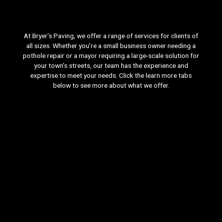
At Bryer’s Paving, we offer a range of services for clients of
all sizes. Whether you’re a small business owner needing a
pothole repair or a mayor requiring a large-scale solution for
your town’s streets, our team has the experience and
expertise to meet your needs. Click the learn more tabs
below to see more about what we offer.